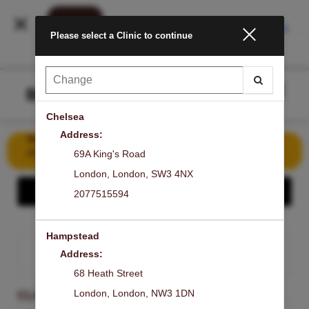
INSTALL
Please select a Clinic to continue
Main
.
Menu
Chelsea
Address:
Book Your First Signature Laser Facial for Just £50 – Save
£149!
69A King's Road
London
,
London
,
SW3 4NX
Show - Share the GLOW
2077515594
Hampstead
Address:
SIGN IN
68 Heath Street
London
,
London
,
NW3 1DN
CLINIC