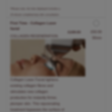
*Please note, the time displayed includes a
15-minute complimentary skin consultation.
First Time - Collagen Laser
facial
Discounted Price
£50.00
£199.00
COLLAGEN REGENERATION.
30min
Collagen Laser Facial tightens
existing collagen fibres and
stimulates new collagen
production for instantly firmer,
plumper skin. This rejuvenating
treatment bypasses the surface of