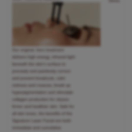
30min
Our original, hero treatment
delivers high energy, infrared light
beneath the skin’s surface to
precisely and painlessly correct
and prevent breakouts, calm
redness and rosacea, break up
hyperpigmentation and stimulate
collagen production for clearer,
firmer and healthier skin. Safe for
all skin tones, the benefits of the
Signature Laser Facial are both
immediate and cumulative.