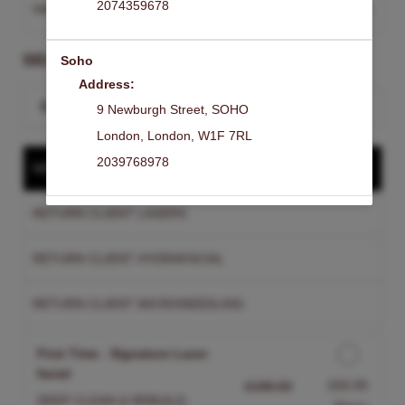
2074359678
HAMPSTEAD
Change Clinic
SELECT A SERVICE
Soho
Address:
Search for a service
9 Newburgh Street
,
SOHO
London
,
London
,
W1F 7RL
2039768978
NEW CLIENT TREATMENT
RETURN CLIENT LASERS
RETURN CLIENT HYDRAFACIAL
RETURN CLIENT MICRONEEDLING
First Time - Signature Laser
facial
Discounted Price
£50.00
£199.00
DEEP CLEAN & REBUILD.