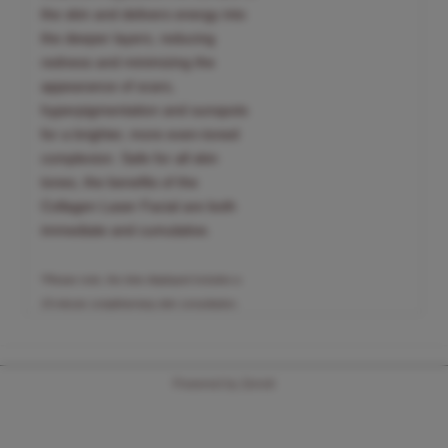
the skin and delivers energy into
the deeper layers, reducing
redness and minimizing the
appearance of scars,
hyperpigmentation and sunspots
for a brighter, more even-toned
complexion. Safe for all skin
tones, the benefits of the
Collagen Laser Facial are both
immediate and cumulative.
*Please note, the time displayed includes a
15-minute complimentary skin consultation.
Powered by Zenoti