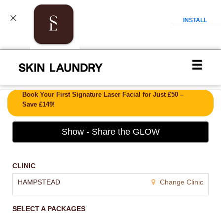
INSTALL
Main
.
Menu
Book Your First Signature Laser Facial for Just £50 –
Save £149!
Show - Share the GLOW
CLINIC
HAMPSTEAD
Change Clinic
SELECT A PACKAGES