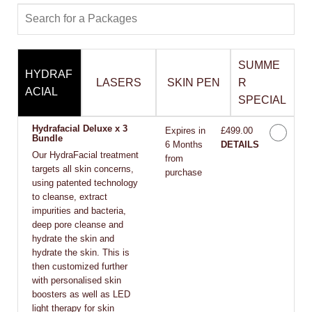
SUMME
HYDRAF
LASERS
SKIN PEN
R
ACIAL
SPECIAL
Hydrafacial Deluxe x 3
Expires in
£499.00
Bundle
6 Months
DETAILS
Our HydraFacial treatment
from
targets all skin concerns,
purchase
using patented technology
to cleanse, extract
impurities and bacteria,
deep pore cleanse and
hydrate the skin and
hydrate the skin. This is
then customized further
with personalised skin
boosters as well as LED
light therapy for skin