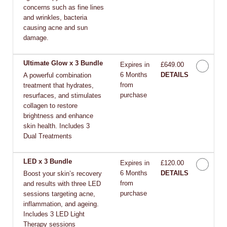
concerns such as fine lines
and wrinkles, bacteria
causing acne and sun
damage.
Ultimate Glow x 3 Bundle
Expires in
£649.00
6 Months
DETAILS
A powerful combination
from
treatment that hydrates,
purchase
resurfaces, and stimulates
collagen to restore
brightness and enhance
skin health. Includes 3
Dual Treatments
LED x 3 Bundle
Expires in
£120.00
6 Months
DETAILS
Boost your skin’s recovery
from
and results with three LED
purchase
sessions targeting acne,
inflammation, and ageing.
Includes 3 LED Light
Therapy sessions