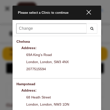
INSTALL
Please select a Clinic to continue
Main
.
Menu
Chelsea
Address:
Book Your First Signature Laser Facial for Just £50 – Save
£149!
69A King's Road
London
,
London
,
SW3 4NX
Show - Share the GLOW
2077515594
Hampstead
Address:
SIGN IN
68 Heath Street
London
,
London
,
NW3 1DN
CLINIC