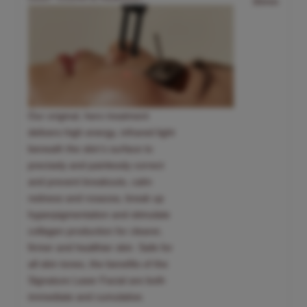
30min
Our original, hero treatment
delivers high energy, infrared light
beneath the skin’s surface to
precisely and painlessly correct
and prevent breakouts, calm
redness and rosacea, break up
hyperpigmentation and stimulate
collagen production for clearer,
firmer and healthier skin. Safe for
all skin tones, the benefits of the
Signature Laser Facial are both
immediate and cumulative.