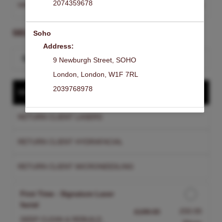
2074359678
HAMPSTEAD
Change Clinic
SELECT A SERVICE
Soho
Address:
Search for a service
9 Newburgh Street
,
SOHO
London
,
London
,
W1F 7RL
2039768978
NEW CLIENT TREATMENT
RETURN CLIENT LASERS
RETURN CLIENT HYDRAFACIAL
RETURN CLIENT MICRONEEDLING
First Time - Signature Laser
facial
Discounted Price
£50.00
£199.00
DEEP CLEAN & REBUILD.