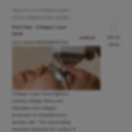
*Please note, the time displayed includes a
15-minute complimentary skin consultation.
First Time - Collagen Laser
facial
Discounted Price
£50.00
£199.00
COLLAGEN REGENERATION.
30min
Collagen Laser Facial tightens
existing collagen fibres and
stimulates new collagen
production for instantly firmer,
plumper skin. This rejuvenating
treatment bypasses the surface of