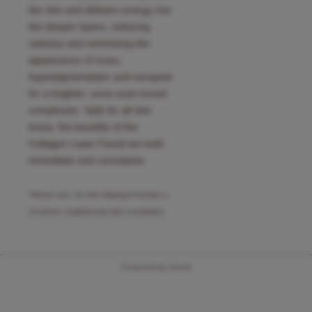
the skin and delivers energy into
the deeper layers, reducing
redness and minimizing the
appearance of scars,
hyperpigmentation and sunspots
for a brighter, more even-toned
complexion. Safe for all skin
tones, the benefits of the
Collagen Laser Facial are both
immediate and cumulative.
*Please note, the time displayed includes a
15-minute complimentary skin consultation.
Powered by Zenoti